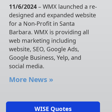
11/6/2024
– WMX launched a re-
designed and expanded website
for a Non-Profit in Santa
Barbara. WMX is providing all
web marketing including
website, SEO, Google Ads,
Google Business, Yelp, and
social media.
More News
»
WISE Quotes