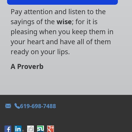
Pay attention and listen to the
sayings of the
wise
; for it is
pleasing when you keep them in
your heart and have all of them
ready on your lips.
A Proverb
619-698-7488