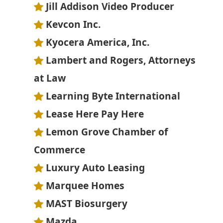
Jill Addison Video Producer
Kevcon Inc.
Kyocera America, Inc.
Lambert and Rogers, Attorneys
at Law
Learning Byte International
Lease Here Pay Here
Lemon Grove Chamber of
Commerce
Luxury Auto Leasing
Marquee Homes
MAST Biosurgery
Mazda