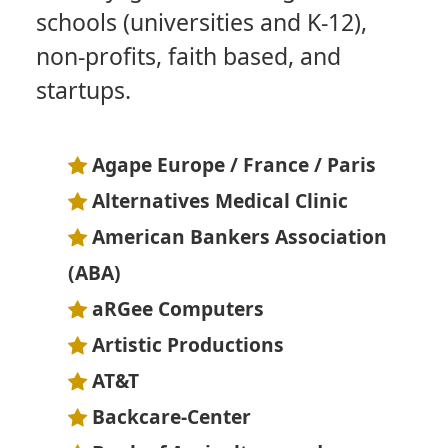
schools (universities and K-12),
non-profits, faith based, and
startups.
Agape Europe / France / Paris
Alternatives Medical Clinic
American Bankers Association
(ABA)
aRGee Computers
Artistic Productions
AT&T
Backcare-Center