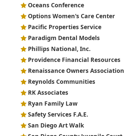
Oceans Conference
Options Women's Care Center
Pacific Properties Service
Paradigm Dental Models
Phillips National, Inc.
Providence Financial Resources
Renaissance Owners Association
Reynolds Communities
RK Associates
Ryan Family Law
Safety Services F.A.E.
San Diego Art Walk