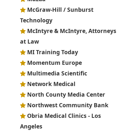
McGraw-Hill / Sunburst
Technology
McIntyre & McIntyre, Attorneys
at Law
MI Training Today
Momentum Europe
Multimedia Scientific
Network Medical
North County Media Center
Northwest Community Bank
Obria Medical Clinics - Los
Angeles