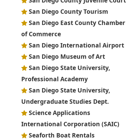
San Diego County Juvenile Court
San Diego County Tourism
San Diego East County Chamber
of Commerce
San Diego International Airport
San Diego Museum of Art
San Diego State University,
Professional Academy
San Diego State University,
Undergraduate Studies Dept.
Science Applications
International Corporation (SAIC)
Seaforth Boat Rentals