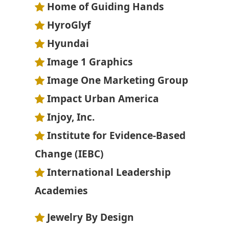
Home of Guiding Hands
HyroGlyf
Hyundai
Image 1 Graphics
Image One Marketing Group
Impact Urban America
Injoy, Inc.
Institute for Evidence-Based
Change (IEBC)
International Leadership
Academies
Jewelry By Design