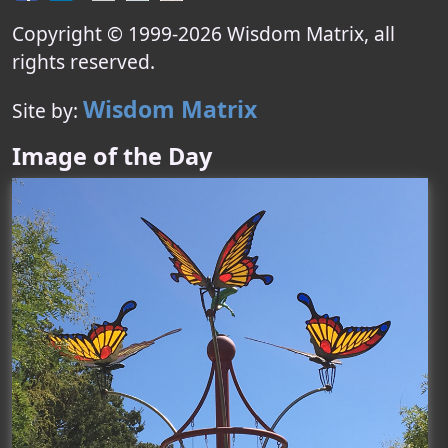
Copyright © 1999-
2026
Wisdom Matrix
, all
rights reserved.
Wisdom Matrix
Site by:
Image of the Day