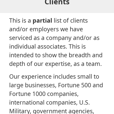
Clients
This is a
partial
list of clients
and/or employers we have
serviced as a company and/or as
individual associates. This is
intended to show the breadth and
depth of our expertise, as a team.
Our experience includes small to
large businesses, Fortune 500 and
Fortune 1000 companies,
international companies, U.S.
Military, government agencies,