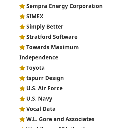
Sempra Energy Corporation
SIMEX
Simply Better
Stratford Software
Towards Maximum
Independence
Toyota
tspurr Design
U.S. Air Force
U.S. Navy
Vocal Data
W.L. Gore and Associates