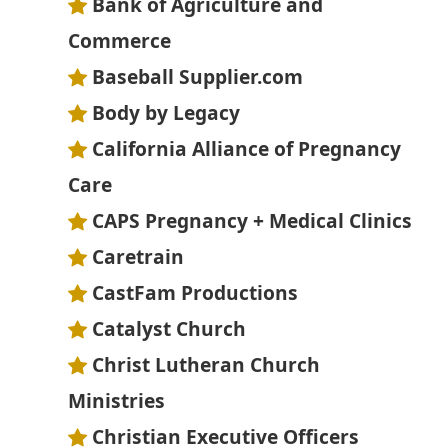
Bank of Agriculture and
Commerce
Baseball Supplier.com
Body by Legacy
California Alliance of Pregnancy
Care
CAPS Pregnancy + Medical Clinics
Caretrain
CastFam Productions
Catalyst Church
Christ Lutheran Church
Ministries
Christian Executive Officers