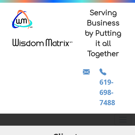
Serving
Business
by Putting
it all
Together
619-
698-
7488