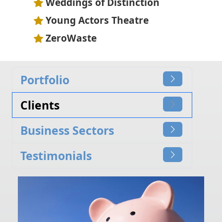
Weddings of Distinction
Young Actors Theatre
ZeroWaste
Portfolio
Clients
Business Sectors
Testimonials