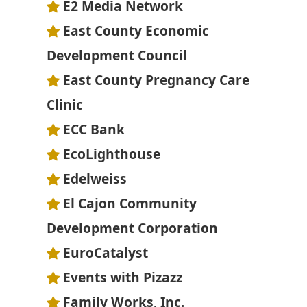
E2 Media Network
East County Economic
Development Council
East County Pregnancy Care
Clinic
ECC Bank
EcoLighthouse
Edelweiss
El Cajon Community
Development Corporation
EuroCatalyst
Events with Pizazz
Family Works, Inc.