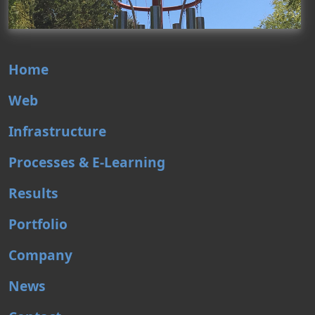
Home
Web
Infrastructure
Processes & E-Learning
Results
Portfolio
Company
News