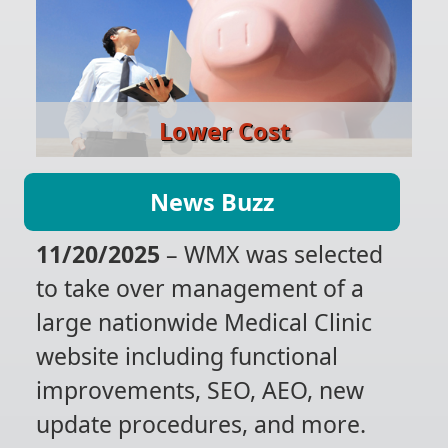
Lower Cost
News Buzz
11/20/2025
– WMX was selected
to take over management of a
large nationwide Medical Clinic
website including functional
improvements, SEO, AEO, new
update procedures, and more.