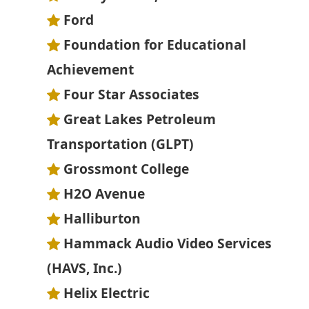
Ford
Foundation for Educational
Achievement
Four Star Associates
Great Lakes Petroleum
Transportation (GLPT)
Grossmont College
H2O Avenue
Halliburton
Hammack Audio Video Services
(HAVS, Inc.)
Helix Electric