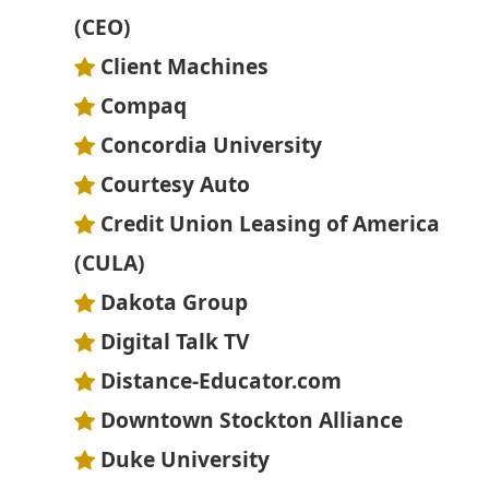
(CEO)
Client Machines
Compaq
Concordia University
Courtesy Auto
Credit Union Leasing of America
(CULA)
Dakota Group
Digital Talk TV
Distance-Educator.com
Downtown Stockton Alliance
Duke University