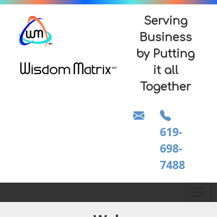
Serving
Business
by Putting
it all
Together
619-
698-
7488