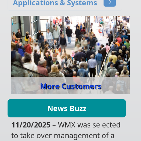
Applications & Systems
More Customers
News Buzz
11/20/2025
– WMX was selected
to take over management of a