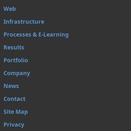
Web
Infrastructure
Processes & E-Learning
Results
Portfolio
Company
News
Contact
Site Map
Privacy