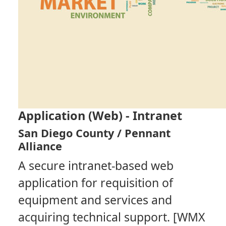
Application (Web) - Intranet
San Diego County / Pennant
Alliance
A secure intranet-based web
application for requisition of
equipment and services and
acquiring technical support. [WMX