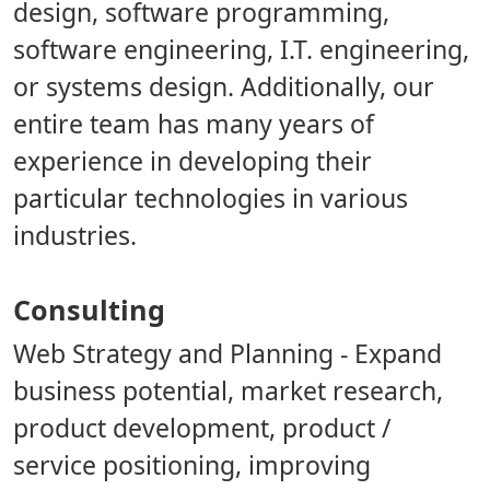
design, software programming,
software engineering, I.T. engineering,
or systems design. Additionally, our
entire team has many years of
experience in developing their
particular technologies in various
industries.
Consulting
Web Strategy and Planning
- Expand
business potential, market research,
product development, product /
service positioning, improving