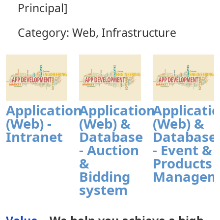
Principal]
Category: Web, Infrastructure
Application
Application
Applicati
(Web) -
(Web) &
(Web) &
Intranet
Database
Database
- Auction
- Event &
&
Products
Bidding
Managem
system