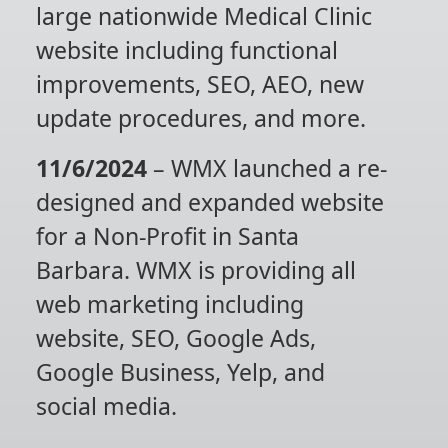
large nationwide Medical Clinic
website including functional
improvements, SEO, AEO, new
update procedures, and more.
11/6/2024
– WMX launched a re-
designed and expanded website
for a Non-Profit in Santa
Barbara. WMX is providing all
web marketing including
website, SEO, Google Ads,
Google Business, Yelp, and
social media.