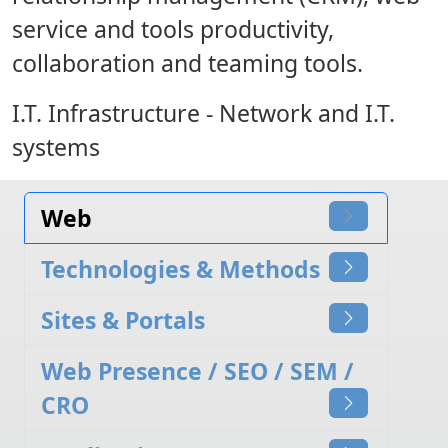
service and tools productivity,
collaboration and teaming tools.
I.T. Infrastructure
- Network and I.T.
systems
Web
Technologies & Methods
Sites & Portals
Web Presence / SEO / SEM /
CRO