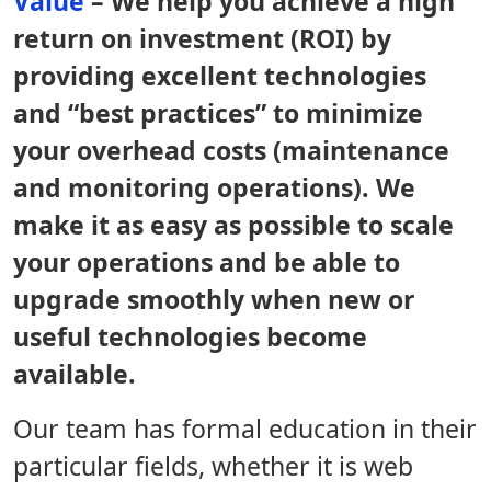
Value
– We help you achieve a high
return on investment (ROI) by
providing excellent technologies
and “best practices” to minimize
your overhead costs (maintenance
and monitoring operations). We
make it as easy as possible to scale
your operations and be able to
upgrade smoothly when new or
useful technologies become
available.
Our team has formal education in their
particular fields, whether it is web