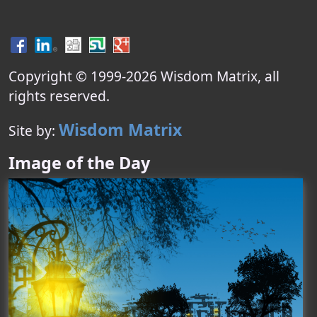
Copyright © 1999-
2026
Wisdom Matrix
, all
rights reserved.
Wisdom Matrix
Site by:
Image of the Day