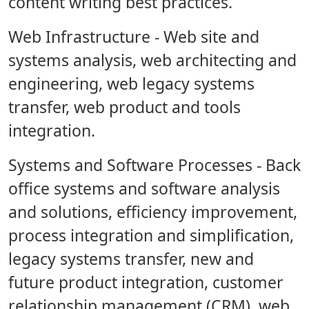
content writing best practices.
Web Infrastructure
- Web site and
systems analysis, web architecting and
engineering, web legacy systems
transfer, web product and tools
integration.
Systems and Software Processes
- Back
office systems and software analysis
and solutions, efficiency improvement,
process integration and simplification,
legacy systems transfer, new and
future product integration, customer
relationship management (CRM), web