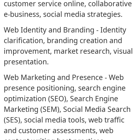
customer service online, collaborative
e-business, social media strategies.
Web Identity and Branding
- Identity
clarification, branding creation and
improvement, market research, visual
presentation.
Web Marketing and Presence
- Web
presence positioning, search engine
optimization (SEO), Search Engine
Marketing (SEM), Social Media Search
(SES), social media tools, web traffic
and customer assessments, web