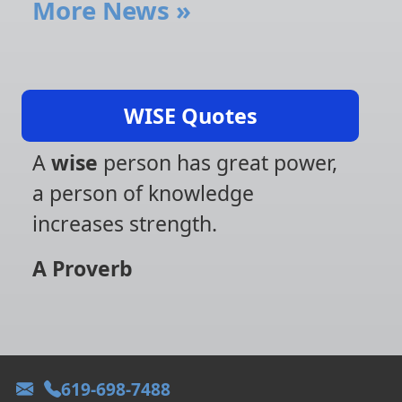
More News
»
WISE Quotes
A
wise
person has great power,
a person of knowledge
increases strength.
A Proverb
619-698-7488